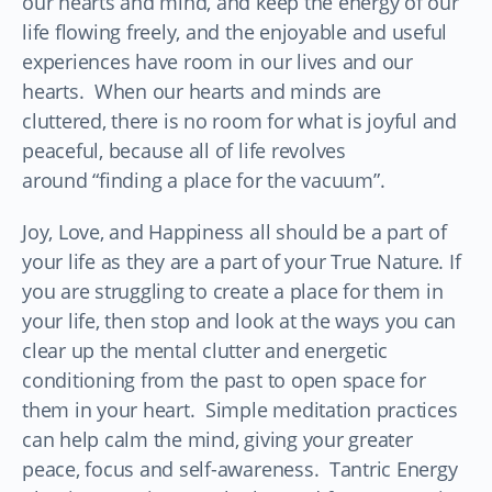
our hearts and mind, and keep the energy of our
life flowing freely, and the enjoyable and useful
experiences have room in our lives and our
hearts. When our hearts and minds are
cluttered, there is no room for what is joyful and
peaceful, because all of life revolves
around “finding a place for the vacuum”.
Joy, Love, and Happiness all should be a part of
your life as they are a part of your True Nature. If
you are struggling to create a place for them in
your life, then stop and look at the ways you can
clear up the mental clutter and energetic
conditioning from the past to open space for
them in your heart. Simple meditation practices
can help calm the mind, giving your greater
peace, focus and self-awareness. Tantric Energy