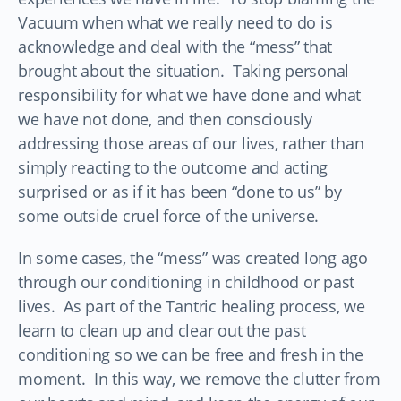
Vacuum when what we really need to do is
acknowledge and deal with the “mess” that
brought about the situation. Taking personal
responsibility for what we have done and what
we have not done, and then consciously
addressing those areas of our lives, rather than
simply reacting to the outcome and acting
surprised or as if it has been “done to us” by
some outside cruel force of the universe.
In some cases, the “mess” was created long ago
through our conditioning in childhood or past
lives. As part of the Tantric healing process, we
learn to clean up and clear out the past
conditioning so we can be free and fresh in the
moment. In this way, we remove the clutter from