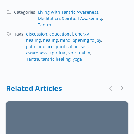
Categories:
Living With Tantric Awareness
,
Meditation
,
Spiritual Awakening
,
Tantra
Tags:
discussion
,
educational
,
energy
healing
,
healing
,
mind
,
opening to joy
,
path
,
practice
,
purification
,
self-
awareness
,
spiritual
,
spirituality
,
Tantra
,
tantric healing
,
yoga
Related Articles