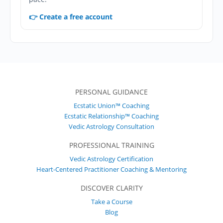
👉 Create a free account
PERSONAL GUIDANCE
Ecstatic Union™ Coaching
Ecstatic Relationship™ Coaching
Vedic Astrology Consultation
PROFESSIONAL TRAINING
Vedic Astrology Certification
Heart-Centered Practitioner Coaching & Mentoring
DISCOVER CLARITY
Take a Course
Blog