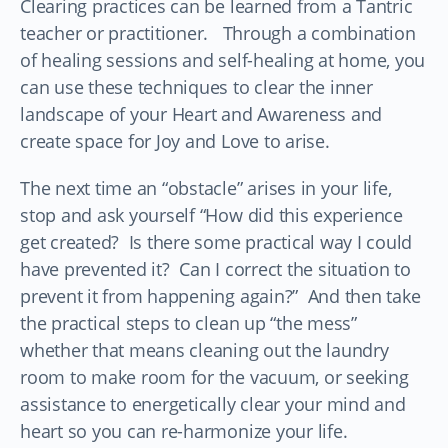
Clearing practices can be learned from a Tantric
teacher or practitioner. Through a combination
of healing sessions and self-healing at home, you
can use these techniques to clear the inner
landscape of your Heart and Awareness and
create space for Joy and Love to arise.
The next time an “obstacle” arises in your life,
stop and ask yourself “How did this experience
get created? Is there some practical way I could
have prevented it? Can I correct the situation to
prevent it from happening again?” And then take
the practical steps to clean up “the mess”
whether that means cleaning out the laundry
room to make room for the vacuum, or seeking
assistance to energetically clear your mind and
heart so you can re-harmonize your life.