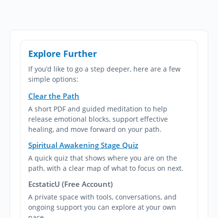
Explore Further
If you’d like to go a step deeper, here are a few
simple options:
Clear the Path
A short PDF and guided meditation to help
release emotional blocks, support effective
healing, and move forward on your path.
Spiritual Awakening Stage Quiz
A quick quiz that shows where you are on the
path, with a clear map of what to focus on next.
EcstaticU (Free Account)
A private space with tools, conversations, and
ongoing support you can explore at your own
pace.