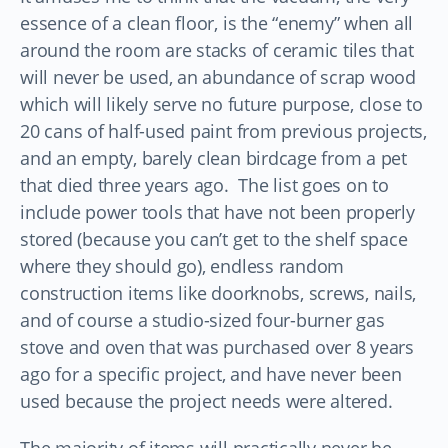
essence of a clean floor, is the “enemy” when all
around the room are stacks of ceramic tiles that
will never be used, an abundance of scrap wood
which will likely serve no future purpose, close to
20 cans of half-used paint from previous projects,
and an empty, barely clean birdcage from a pet
that died three years ago. The list goes on to
include power tools that have not been properly
stored (because you can’t get to the shelf space
where they should go), endless random
construction items like doorknobs, screws, nails,
and of course a studio-sized four-burner gas
stove and oven that was purchased over 8 years
ago for a specific project, and have never been
used because the project needs were altered.