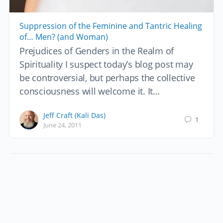
Suppression of the Feminine and Tantric Healing
of… Men? (and Woman)
Prejudices of Genders in the Realm of
Spirituality I suspect today’s blog post may
be controversial, but perhaps the collective
consciousness will welcome it. It…
Jeff Craft (Kali Das)
1
June 24, 2011