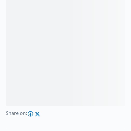
Share on: