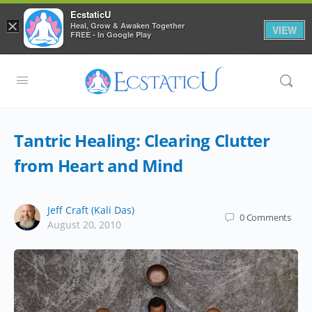
EcstaticU
×
Heal, Grow & Awaken Together
VIEW
FREE - In Google Play
Tantric Healing: Clearing Clutter
from Heart and Mind
Jeff Craft (Kali Das)
0
Comments
August 20, 2010