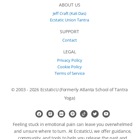
ABOUT US
Jeff Craft (Kali Das)
Ecstatic Union Tantra
SUPPORT
Contact
LEGAL
Privacy Policy
Cookie Policy
Terms of Service
© 2003 - 2026 EcstaticU (Formerly Atlanta School of Tantra
Yoga)
Feeling stuck in emotional pain can leave you overwhelmed
and unsure where to turn. At EcstaticU, we offer guidance,
community, and tools to help you release the past and