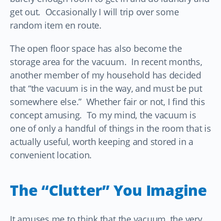
get out. Occasionally I will trip over some
random item en route.
The open floor space has also become the
storage area for the vacuum. In recent months,
another member of my household has decided
that “the vacuum is in the way, and must be put
somewhere else.” Whether fair or not, I find this
concept amusing. To my mind, the vacuum is
one of only a handful of things in the room that is
actually useful, worth keeping and stored in a
convenient location.
The “Clutter” You Imagine
It amuses me to think that the vacuum, the very