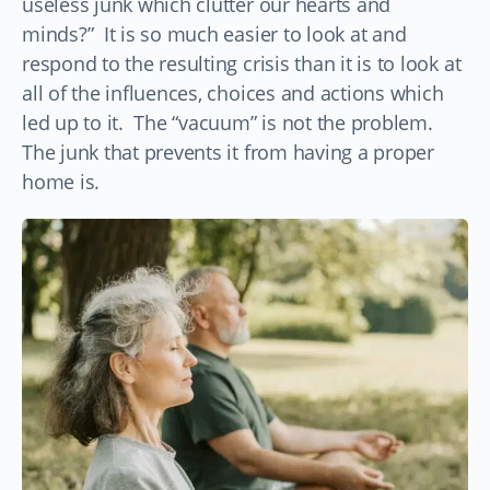
useless junk which clutter our hearts and
minds?” It is so much easier to look at and
respond to the resulting crisis than it is to look at
all of the influences, choices and actions which
led up to it. The “vacuum” is not the problem.
The junk that prevents it from having a proper
home is.