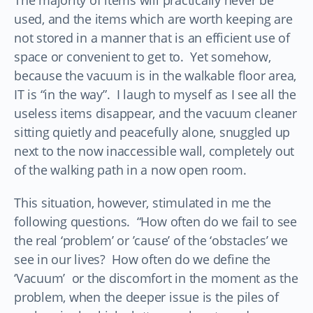
The majority of items will practically never be
used, and the items which are worth keeping are
not stored in a manner that is an efficient use of
space or convenient to get to. Yet somehow,
because the vacuum is in the walkable floor area,
IT is “in the way”. I laugh to myself as I see all the
useless items disappear, and the vacuum cleaner
sitting quietly and peacefully alone, snuggled up
next to the now inaccessible wall, completely out
of the walking path in a now open room.
This situation, however, stimulated in me the
following questions. “How often do we fail to see
the real ‘problem’ or ’cause’ of the ‘obstacles’ we
see in our lives? How often do we define the
‘Vacuum’ or the discomfort in the moment as the
problem, when the deeper issue is the piles of