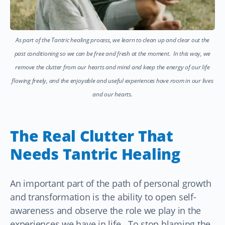
As part of the Tantric healing process, we learn to clean up and clear out the
past conditioning so we can be free and fresh at the moment. In this way, we
remove the clutter from our hearts and mind and keep the energy of our life
flowing freely, and the enjoyable and useful experiences have room in our lives
and our hearts.
The Real Clutter That
Needs Tantric Healing
An important part of the path of personal growth
and transformation is the ability to open self-
awareness and observe the role we play in the
experiences we have in life. To stop blaming the