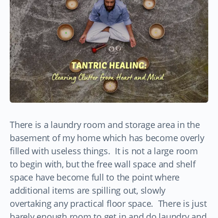
There is a laundry room and storage area in the
basement of my home which has become overly
filled with useless things. It is not a large room
to begin with, but the free wall space and shelf
space have become full to the point where
additional items are spilling out, slowly
overtaking any practical floor space. There is just
barely enough room to get in and do laundry and