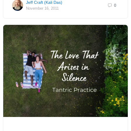
Jeff Craft (Kali Das)
0
November 16, 2011