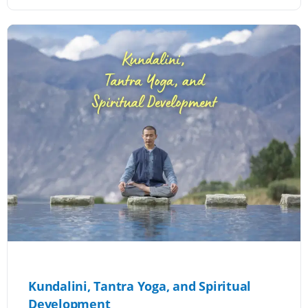
Kundalini, Tantra Yoga, and Spiritual
Development