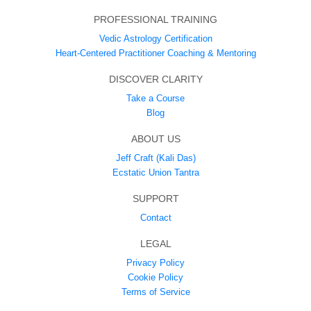
PROFESSIONAL TRAINING
Vedic Astrology Certification
Heart-Centered Practitioner Coaching & Mentoring
DISCOVER CLARITY
Take a Course
Blog
ABOUT US
Jeff Craft (Kali Das)
Ecstatic Union Tantra
SUPPORT
Contact
LEGAL
Privacy Policy
Cookie Policy
Terms of Service