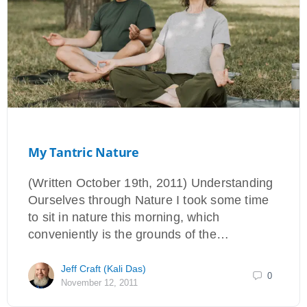
My Tantric Nature
(Written October 19th, 2011) Understanding
Ourselves through Nature I took some time
to sit in nature this morning, which
conveniently is the grounds of the…
Jeff Craft (Kali Das)
0
November 12, 2011