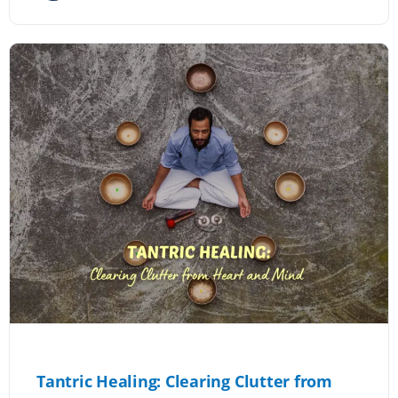
Tantric Healing: Clearing Clutter from