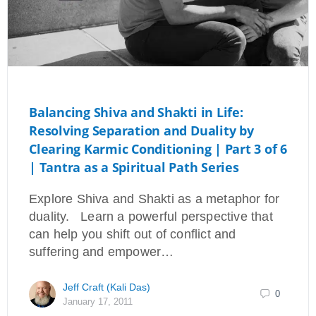
Balancing Shiva and Shakti in Life:
Resolving Separation and Duality by
Clearing Karmic Conditioning | Part 3 of 6
| Tantra as a Spiritual Path Series
Explore Shiva and Shakti as a metaphor for
duality. Learn a powerful perspective that
can help you shift out of conflict and
suffering and empower…
Jeff Craft (Kali Das)
0
January 17, 2011