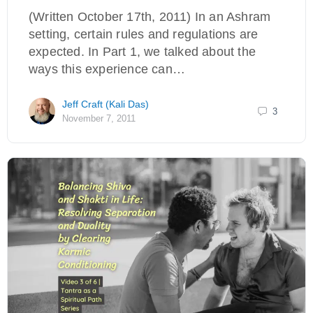
(Written October 17th, 2011) In an Ashram
setting, certain rules and regulations are
expected. In Part 1, we talked about the
ways this experience can…
Jeff Craft (Kali Das)
3
November 7, 2011