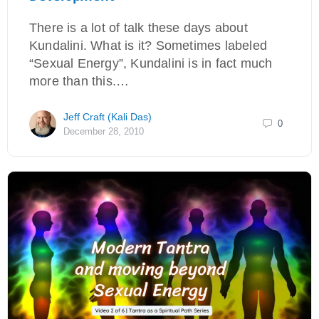
There is a lot of talk these days about
Kundalini. What is it? Sometimes labeled
“Sexual Energy”, Kundalini is in fact much
more than this.…
Jeff Craft (Kali Das)
0
December 28, 2010