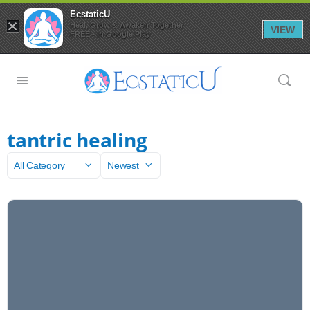
EcstaticU
×
Heal, Grow & Awaken Together
VIEW
FREE - In Google Play
tantric healing
Category
Sort
by