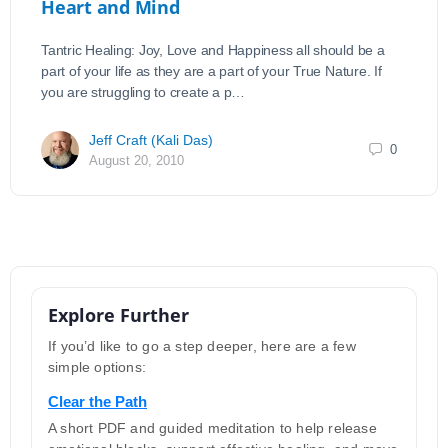
Heart and Mind
Tantric Healing: Joy, Love and Happiness all should be a
part of your life as they are a part of your True Nature. If
you are struggling to create a p…
Jeff Craft (Kali Das)
0
August 20, 2010
Explore Further
If you’d like to go a step deeper, here are a few
simple options:
Clear the Path
A short PDF and guided meditation to help release