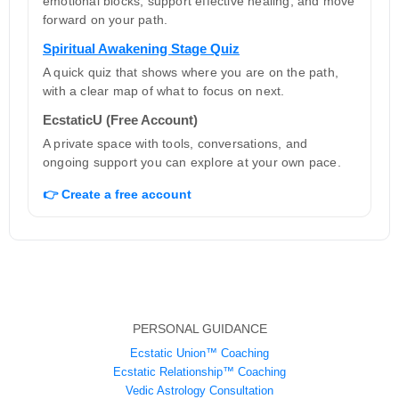
emotional blocks, support effective healing, and move
forward on your path.
Spiritual Awakening Stage Quiz
A quick quiz that shows where you are on the path,
with a clear map of what to focus on next.
EcstaticU (Free Account)
A private space with tools, conversations, and
ongoing support you can explore at your own pace.
👉 Create a free account
PERSONAL GUIDANCE
Ecstatic Union™ Coaching
Ecstatic Relationship™ Coaching
Vedic Astrology Consultation