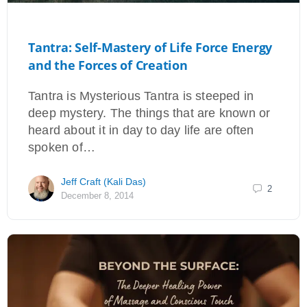
Tantra: Self-Mastery of Life Force Energy
and the Forces of Creation
Tantra is Mysterious Tantra is steeped in
deep mystery. The things that are known or
heard about it in day to day life are often
spoken of…
Jeff Craft (Kali Das)
2
December 8, 2014