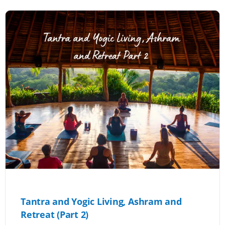
Tantra and Yogic Living, Ashram and
Retreat (Part 2)