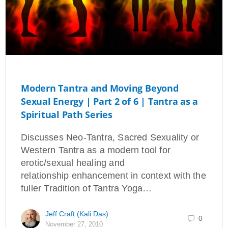
Modern Tantra and Moving Beyond
Sexual Energy | Part 2 of 6 | Tantra as a
Spiritual Path Series
Discusses Neo-Tantra, Sacred Sexuality or
Western Tantra as a modern tool for
erotic/sexual healing and
relationship enhancement in context with the
fuller Tradition of Tantra Yoga…
Jeff Craft (Kali Das)
0
November 27, 2010