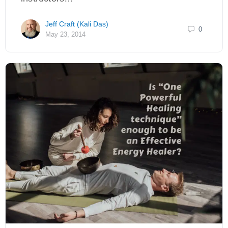
Jeff Craft (Kali Das)
0
May 23, 2014