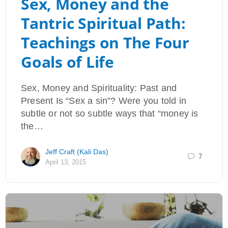
Sex, Money and the
Tantric Spiritual Path:
Teachings on The Four
Goals of Life
Sex, Money and Spirituality: Past and
Present Is “Sex a sin”? Were you told in
subtle or not so subtle ways that “money is
the…
Jeff Craft (Kali Das)
7
April 13, 2015