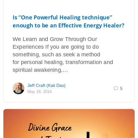
Is “One Powerful Healing technique”
enough to be an Effective Energy Healer?
We Learn and Grow Through Our
Experiences If you are going to do
something, such as seek a method
for personal healing, transformation and
spiritual awakening,…
Jeff Craft (Kali Das)
5
May 18, 2014