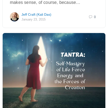
makes sense, of course, because…
Jeff Craft (Kali Das)
0
January 23, 2015