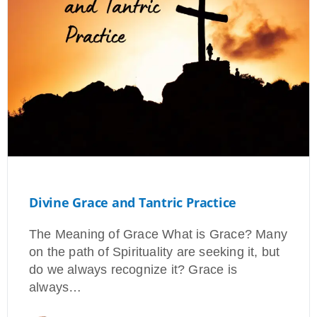
Divine Grace and Tantric Practice
The Meaning of Grace What is Grace? Many
on the path of Spirituality are seeking it, but
do we always recognize it? Grace is
always…