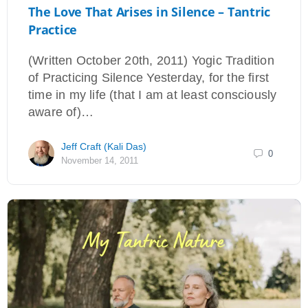
The Love That Arises in Silence – Tantric
Practice
(Written October 20th, 2011) Yogic Tradition
of Practicing Silence Yesterday, for the first
time in my life (that I am at least consciously
aware of)…
Jeff Craft (Kali Das)
0
November 14, 2011