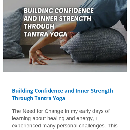
Building Confidence and Inner Strength
Through Tantra Yoga
The Need for Change In my early days of
learning about healing and energy, I
experienced many personal challenges. This