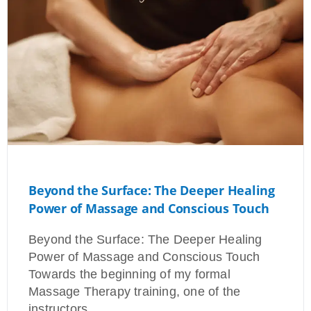
Beyond the Surface: The Deeper Healing
Power of Massage and Conscious Touch
Beyond the Surface: The Deeper Healing
Power of Massage and Conscious Touch
Towards the beginning of my formal
Massage Therapy training, one of the
instructors…