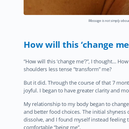
Massage is not simply about
How will this ‘change me
“How will this ‘change me’?”, I thought… H
shoulders less tense “transform” me?
But it did. Through the course of that 7 mon
joyful. I began to have greater clarity and mot
My relationship to my body began to change.
and better food choices. The initial shyness
dissolve, and I found myself instead feeling
comfortable “being me”.