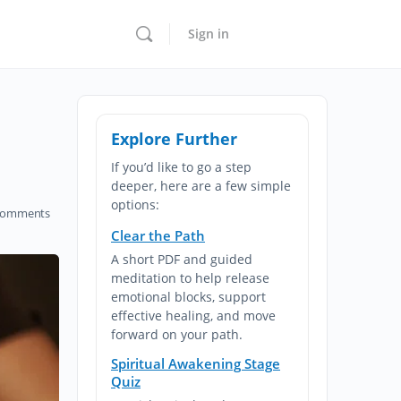
Sign in
Explore Further
If you’d like to go a step
deeper, here are a few simple
options:
omments
Clear the Path
A short PDF and guided
meditation to help release
emotional blocks, support
effective healing, and move
forward on your path.
Spiritual Awakening Stage
Quiz