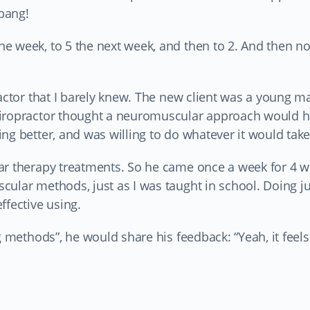
 bang!
 week, to 5 the next week, and then to 2. And then not
ractor that I barely knew. The new client was a young 
hiropractor thought a neuromuscular approach would h
ng better, and was willing to do whatever it would take
ar therapy treatments. So he came once a week for 4 w
cular methods, just as I was taught in school. Doing j
ffective using.
 methods”, he would share his feedback: “Yeah, it feels a