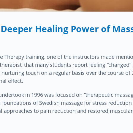
 Deeper Healing Power of Mas
 Therapy training, one of the instructors made mentio
therapist, that many students report feeling “changed” 
 nurturing touch on a regular basis over the course of 
al effect.
I undertook in 1996 was focused on “therapeutic massa
 foundations of Swedish massage for stress reduction
cal approaches to pain reduction and restored muscular