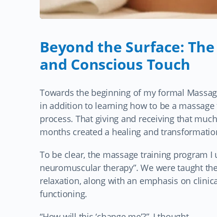
Beyond the Surface: The
and Conscious Touch
Towards the beginning of my formal Massage
in addition to learning how to be a massage 
process. That giving and receiving that much
months created a healing and transformation
To be clear, the massage training program 
neuromuscular therapy”. We were taught the
relaxation, along with an emphasis on clini
functioning.
“How will this ‘change me’?”, I thought…