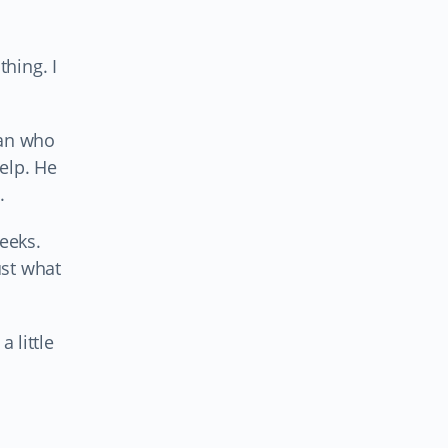
hing. I
man who
elp. He
.
eeks.
ust what
 little