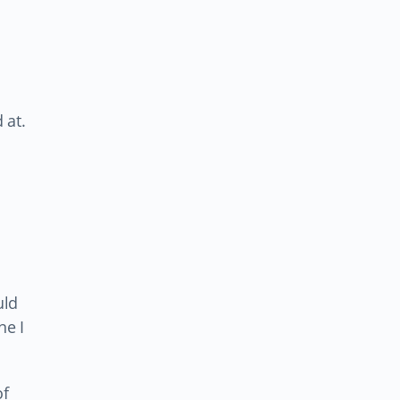
 at.
uld
ne I
of