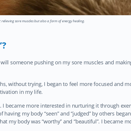
 relieving sore muscles but also a form of energy healing.
’?
ow will someone pushing on my sore muscles and makin
ths, without trying, I began to feel more focused and m
ivation in my life.
 I became more interested in nurturing it through exer
 of having my body “seen” and “judged” by others began
 that my body was “worthy” and “beautiful”. I became m