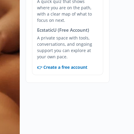
A quick quiz that shows
where you are on the path,
with a clear map of what to
focus on next.
EcstaticU (Free Account)
A private space with tools,
conversations, and ongoing
support you can explore at
your own pace.
👉 Create a free account