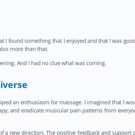
s that I found something that I enjoyed and that I was good
 also more than that.
ning. And I had no clue what was coming.
iverse
loped an enthusiasm for massage. I imagined that I wo
py, and eradicate muscular pain patterns from everyo
f a new direction. The positive feedback and support 