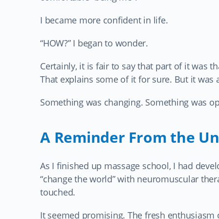
I became more confident in life.
“HOW?” I began to wonder.
Certainly, it is fair to say that part of it wa
That explains some of it for sure. But it was
Something was changing. Something was ope
A Reminder From the Un
As I finished up massage school, I had deve
“change the world” with neuromuscular thera
touched.
It seemed promising. The fresh enthusiasm o