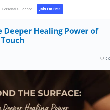
Join For Free
Personal Guidance
e Deeper Healing Power of
 Touch
0
C