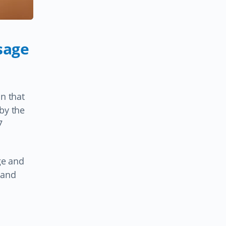
sage
n that
by the
7
ge and
 and