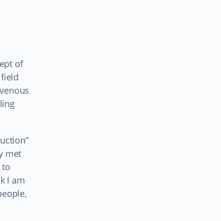
ept of
field
ravenous
ling
duction”
ly met
 to
nk I am
people,