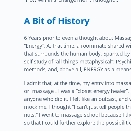
A Bit of History
6 Years prior to even a thought about Massa
“Energy”. At that time, a roommate shared wit
that surrounds the human body. Sparked by a
self study of “all things metaphysical”: Psyc
methods, and, above all, ENERGY as a means
I admit that, at the time, my entry into massa
or “massage”. I was a “closet energy healer”. 
anyone who did it. I felt like an outcast, and
mock me. I thought “I can’t just tell people th
nuts.” I went to massage school because I th
so that I could further explore the possibili