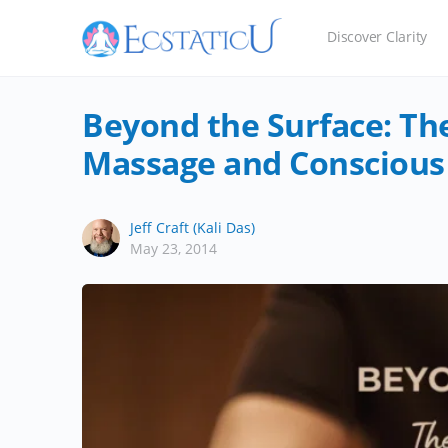
Discover Clarity
Beyond the Surface: Th
Massage and Conscious
Jeff Craft (Kali Das)
May 23, 2014