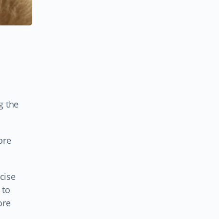
g the
ore
cise
 to
ore