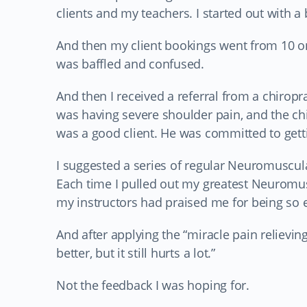
clients and my teachers. I started out with a
And then my client bookings went from 10 one
was baffled and confused.
And then I received a referral from a chirop
was having severe shoulder pain, and the c
was a good client. He was committed to getti
I suggested a series of regular Neuromuscul
Each time I pulled out my greatest Neuromus
my instructors had praised me for being so e
And after applying the “miracle pain relieving
better, but it still hurts a lot.”
Not the feedback I was hoping for.