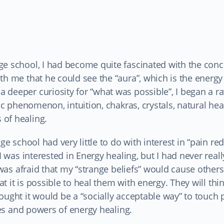
ge school, I had become quite fascinated with the conc
h me that he could see the “aura”, which is the energy 
 deeper curiosity for “what was possible”, I began a 
hic phenomenon, intuition, chakras, crystals, natural hea
 of healing.
ge school had very little to do with interest in “pain re
I was interested in Energy healing, but I had never real
 was afraid that my “strange beliefs” would cause others
at it is possible to heal them with energy. They will thi
ought it would be a “socially acceptable way” to touch 
ties and powers of energy healing.