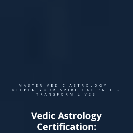
MASTER VEDIC ASTROLOGY -
DEEPEN YOUR SPIRITUAL PATH -
TRANSFORM LIVES
Vedic Astrology
Certification: