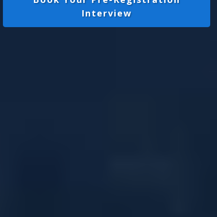
Interview