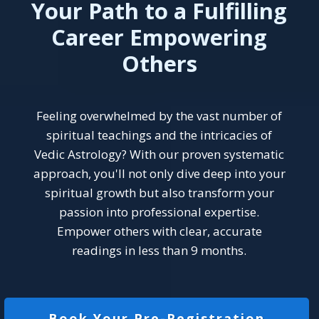
Your Path to a Fulfilling
Career Empowering
Others
Feeling overwhelmed by the vast number of
spiritual teachings and the intricacies of
Vedic Astrology? With our proven systematic
approach, you'll not only dive deep into your
spiritual growth but also transform your
passion into professional expertise.
Empower others with clear, accurate
readings in less than 9 months.
Book Your Pre-Registration