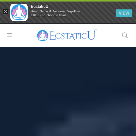
EcstaticU
×
Heal, Grow & Awaken Together
VIEW
FREE - In Google Play