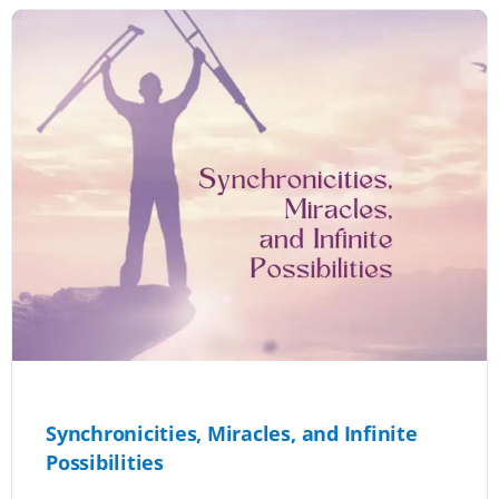
Synchronicities, Miracles, and Infinite
Possibilities