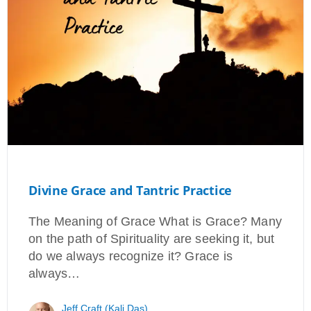
Divine Grace and Tantric Practice
The Meaning of Grace What is Grace? Many
on the path of Spirituality are seeking it, but
do we always recognize it? Grace is
always…
Jeff Craft (Kali Das)