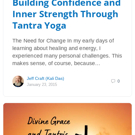
Building Confidence and
Inner Strength Through
Tantra Yoga
The Need for Change In my early days of
learning about healing and energy, I
experienced many personal challenges. This
makes sense, of course, because…
Jeff Craft (Kali Das)
0
January 23, 2015