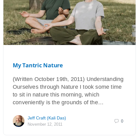
My Tantric Nature
(Written October 19th, 2011) Understanding
Ourselves through Nature I took some time
to sit in nature this morning, which
conveniently is the grounds of the…
Jeff Craft (Kali Das)
0
November 12, 2011