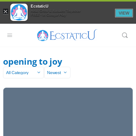
EcstaticU
×
Heal, Grow & Awaken Together
VIEW
FREE - In Google Play
opening to joy
Category
Sort
by