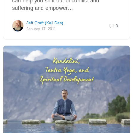
can help you shift out of conflict and
suffering and empower…
Jeff Craft (Kali Das)
0
January 17, 2011