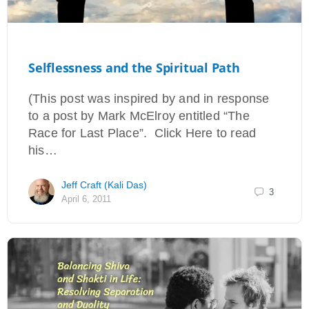
Selflessness and the Spiritual Path
(This post was inspired by and in response
to a post by Mark McElroy entitled “The
Race for Last Place”. Click Here to read
his…
Jeff Craft (Kali Das)
3
April 6, 2011