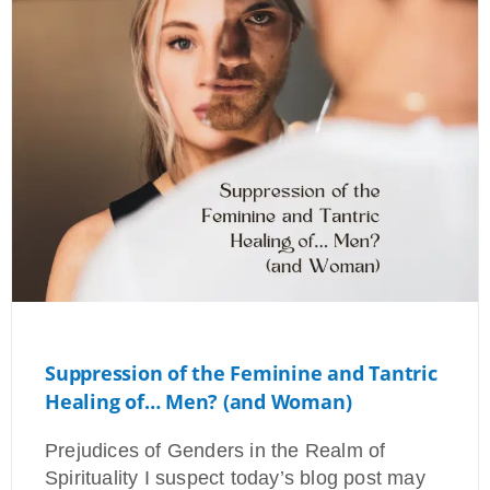
Suppression of the Feminine and Tantric
Healing of… Men? (and Woman)
Prejudices of Genders in the Realm of
Spirituality I suspect today’s blog post may