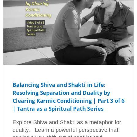
Balancing Shiva and Shakti in Life:
Resolving Separation and Duality by
Clearing Karmic Conditioning | Part 3 of 6
| Tantra as a Spiritual Path Series
Explore Shiva and Shakti as a metaphor for
duality. Learn a powerful perspective that