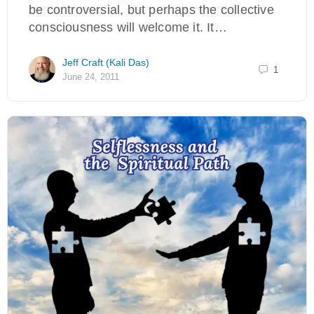
be controversial, but perhaps the collective
consciousness will welcome it. It…
Jeff Craft (Kali Das)
1
June 24, 2011