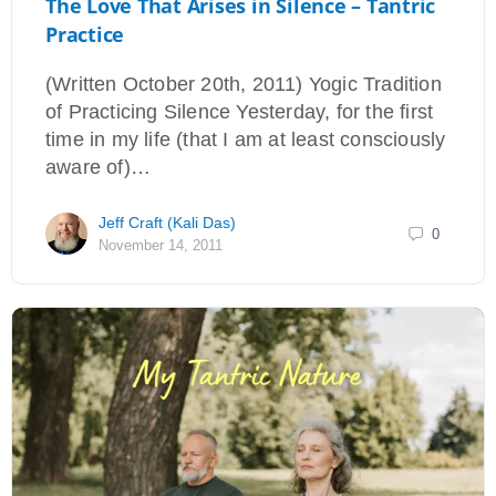
The Love That Arises in Silence – Tantric
Practice
(Written October 20th, 2011) Yogic Tradition
of Practicing Silence Yesterday, for the first
time in my life (that I am at least consciously
aware of)…
Jeff Craft (Kali Das)
0
November 14, 2011