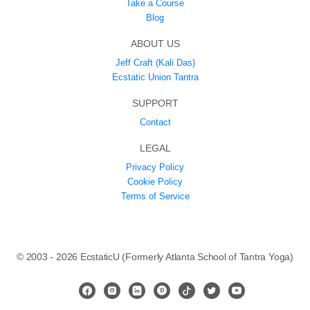
Take a Course
Blog
ABOUT US
Jeff Craft (Kali Das)
Ecstatic Union Tantra
SUPPORT
Contact
LEGAL
Privacy Policy
Cookie Policy
Terms of Service
© 2003 - 2026 EcstaticU (Formerly Atlanta School of Tantra Yoga)