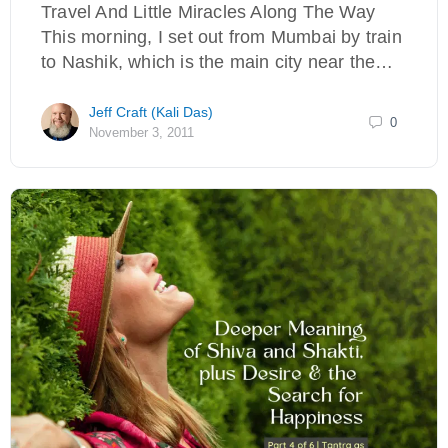
Travel And Little Miracles Along The Way
This morning, I set out from Mumbai by train
to Nashik, which is the main city near the…
Jeff Craft (Kali Das)
0
November 3, 2011