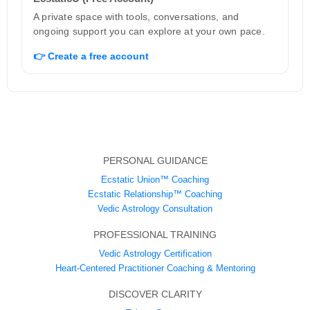
A private space with tools, conversations, and
ongoing support you can explore at your own pace.
👉 Create a free account
PERSONAL GUIDANCE
Ecstatic Union™ Coaching
Ecstatic Relationship™ Coaching
Vedic Astrology Consultation
PROFESSIONAL TRAINING
Vedic Astrology Certification
Heart-Centered Practitioner Coaching & Mentoring
DISCOVER CLARITY