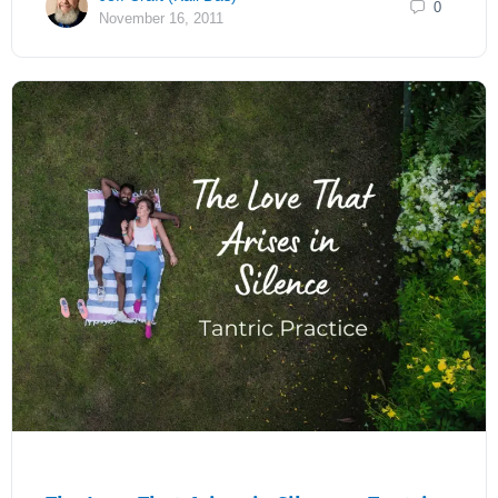
0
November 16, 2011