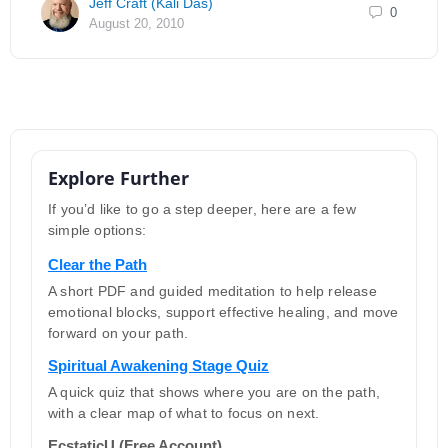
Jeff Craft (Kali Das)
0
August 20, 2010
Explore Further
If you’d like to go a step deeper, here are a few
simple options:
Clear the Path
A short PDF and guided meditation to help release
emotional blocks, support effective healing, and move
forward on your path.
Spiritual Awakening Stage Quiz
A quick quiz that shows where you are on the path,
with a clear map of what to focus on next.
EcstaticU (Free Account)