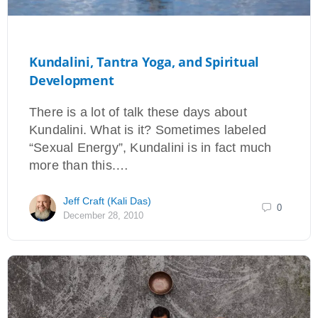
Kundalini, Tantra Yoga, and Spiritual
Development
There is a lot of talk these days about
Kundalini. What is it? Sometimes labeled
“Sexual Energy”, Kundalini is in fact much
more than this.…
Jeff Craft (Kali Das)
0
December 28, 2010