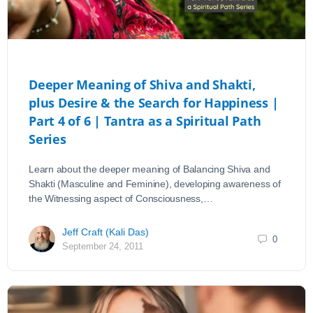
Deeper Meaning of Shiva and Shakti,
plus Desire & the Search for Happiness |
Part 4 of 6 | Tantra as a Spiritual Path
Series
Learn about the deeper meaning of Balancing Shiva and
Shakti (Masculine and Feminine), developing awareness of
the Witnessing aspect of Consciousness,…
Jeff Craft (Kali Das)
0
September 24, 2011