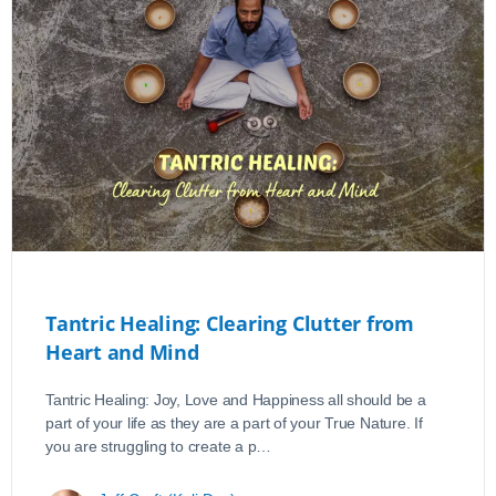
Tantric Healing: Clearing Clutter from
Heart and Mind
Tantric Healing: Joy, Love and Happiness all should be a
part of your life as they are a part of your True Nature. If
you are struggling to create a p…