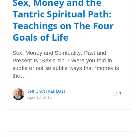
Sex, Money and the
Tantric Spiritual Path:
Teachings on The Four
Goals of Life
Sex, Money and Spirituality: Past and
Present Is “Sex a sin”? Were you told in
subtle or not so subtle ways that “money is
the…
Jeff Craft (Kali Das)
7
April 13, 2015