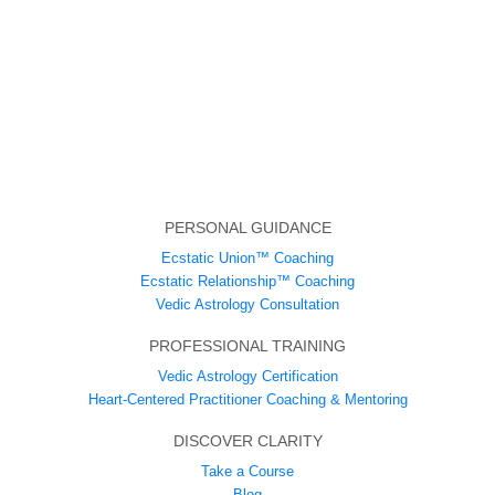
PERSONAL GUIDANCE
Ecstatic Union™ Coaching
Ecstatic Relationship™ Coaching
Vedic Astrology Consultation
PROFESSIONAL TRAINING
Vedic Astrology Certification
Heart-Centered Practitioner Coaching & Mentoring
DISCOVER CLARITY
Take a Course
Blog