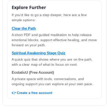
Explore Further
If you’d like to go a step deeper, here are a few
simple options:
Clear the Path
A short PDF and guided meditation to help release
emotional blocks, support effective healing, and move
forward on your path.
Spiritual Awakening Stage Quiz
A quick quiz that shows where you are on the path,
with a clear map of what to focus on next.
EcstaticU (Free Account)
A private space with tools, conversations, and
ongoing support you can explore at your own pace.
👉 Create a free account