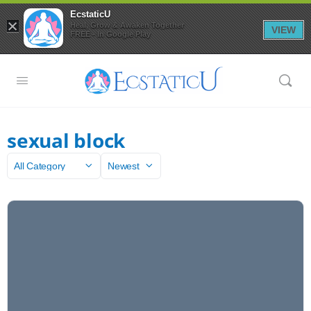
EcstaticU
×
Heal, Grow & Awaken Together
VIEW
FREE - In Google Play
sexual block
Category
Sort
by