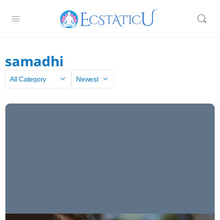
samadhi
Category
Sort
by