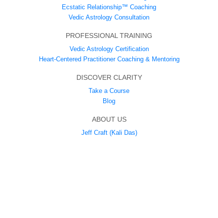
Ecstatic Relationship™ Coaching
Vedic Astrology Consultation
PROFESSIONAL TRAINING
Vedic Astrology Certification
Heart-Centered Practitioner Coaching & Mentoring
DISCOVER CLARITY
Take a Course
Blog
ABOUT US
Jeff Craft (Kali Das)
Ecstatic Union Tantra
SUPPORT
Contact
LEGAL
Privacy Policy
Cookie Policy