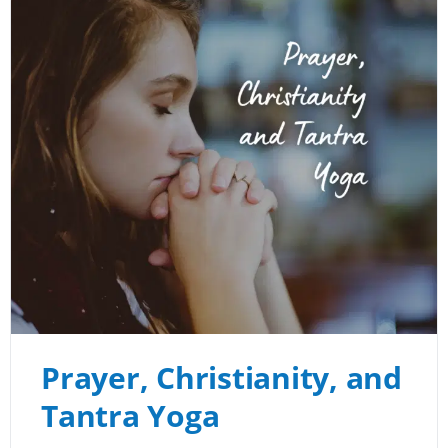
Prayer, Christianity, and
Tantra Yoga