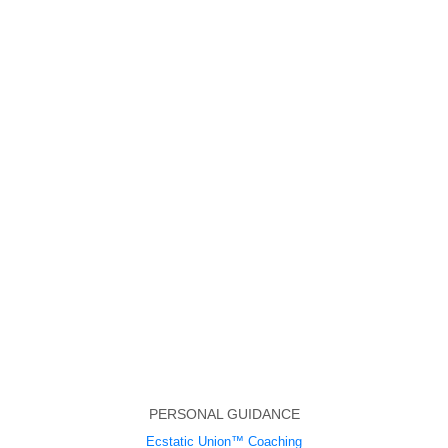
PERSONAL GUIDANCE
Ecstatic Union™ Coaching