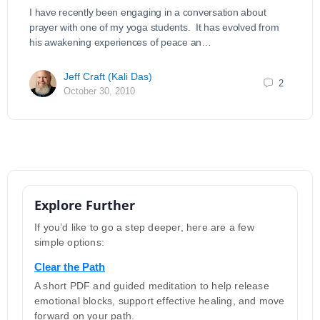
I have recently been engaging in a conversation about
prayer with one of my yoga students. It has evolved from
his awakening experiences of peace an…
Jeff Craft (Kali Das)
2
October 30, 2010
Explore Further
If you’d like to go a step deeper, here are a few
simple options:
Clear the Path
A short PDF and guided meditation to help release
emotional blocks, support effective healing, and move
forward on your path.