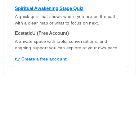
Spiritual Awakening Stage Quiz
A quick quiz that shows where you are on the path,
with a clear map of what to focus on next.
EcstaticU (Free Account)
A private space with tools, conversations, and
ongoing support you can explore at your own pace.
👉 Create a free account