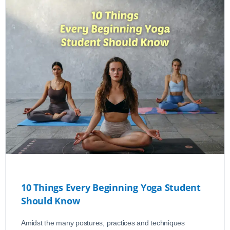
10 Things Every Beginning Yoga Student
Should Know
Amidst the many postures, practices and techniques