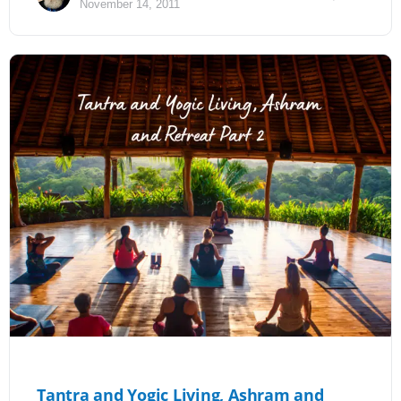
November 14, 2011
Tantra and Yogic Living, Ashram and