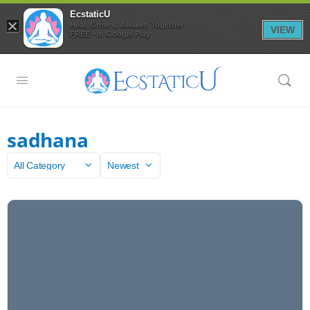
EcstaticU
×
Heal, Grow & Awaken Together
VIEW
FREE - In Google Play
sadhana
Category
Sort
by