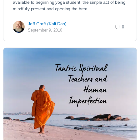
available to beginning yoga student, the simple act of being
mindfully present and opening the brea…
Jeff Craft (Kali Das)
0
September 9, 2010