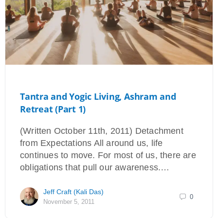
Tantra and Yogic Living, Ashram and
Retreat (Part 1)
(Written October 11th, 2011) Detachment
from Expectations All around us, life
continues to move. For most of us, there are
obligations that pull our awareness.…
Jeff Craft (Kali Das)
0
November 5, 2011