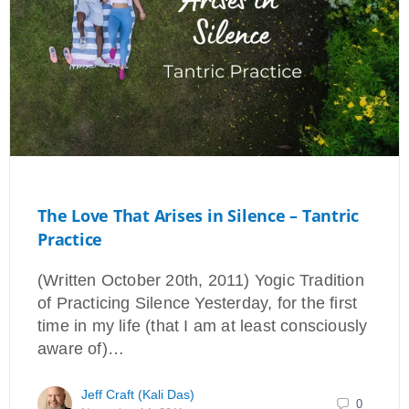
The Love That Arises in Silence – Tantric
Practice
(Written October 20th, 2011) Yogic Tradition
of Practicing Silence Yesterday, for the first
time in my life (that I am at least consciously
aware of)…
Jeff Craft (Kali Das)
0