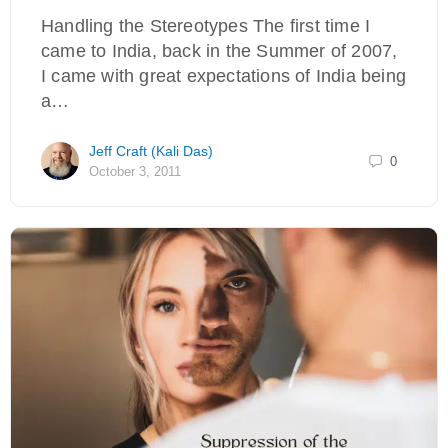
Handling the Stereotypes The first time I
came to India, back in the Summer of 2007,
I came with great expectations of India being
a…
Jeff Craft (Kali Das)
0
October 3, 2011