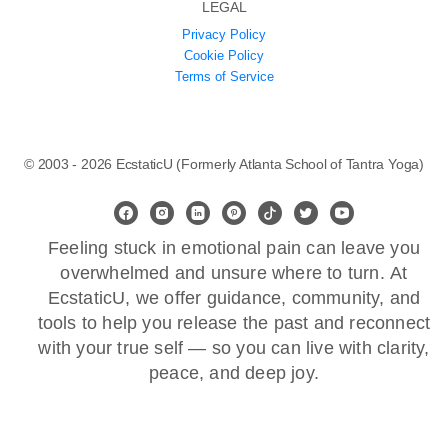
LEGAL
Privacy Policy
Cookie Policy
Terms of Service
© 2003 - 2026 EcstaticU (Formerly Atlanta School of Tantra Yoga)
Feeling stuck in emotional pain can leave you
overwhelmed and unsure where to turn. At
EcstaticU, we offer guidance, community, and
tools to help you release the past and reconnect
with your true self — so you can live with clarity,
peace, and deep joy.