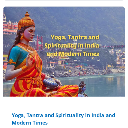
Yoga, Tantra and Spirituality in India and
Modern Times