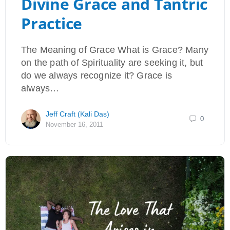
Divine Grace and Tantric
Practice
The Meaning of Grace What is Grace? Many
on the path of Spirituality are seeking it, but
do we always recognize it? Grace is
always…
Jeff Craft (Kali Das)
0
November 16, 2011