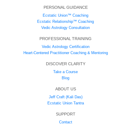
PERSONAL GUIDANCE
Ecstatic Union™ Coaching
Ecstatic Relationship™ Coaching
Vedic Astrology Consultation
PROFESSIONAL TRAINING
Vedic Astrology Certification
Heart-Centered Practitioner Coaching & Mentoring
DISCOVER CLARITY
Take a Course
Blog
ABOUT US
Jeff Craft (Kali Das)
Ecstatic Union Tantra
SUPPORT
Contact