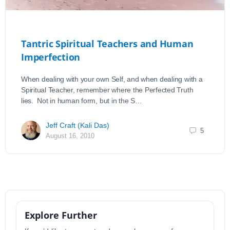
Tantric Spiritual Teachers and Human
Imperfection
When dealing with your own Self, and when dealing with a
Spiritual Teacher, remember where the Perfected Truth
lies. Not in human form, but in the S…
Jeff Craft (Kali Das)
5
August 16, 2010
Explore Further