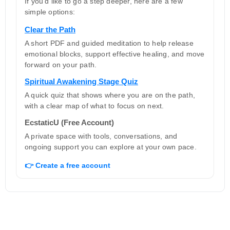
If you’d like to go a step deeper, here are a few
simple options:
Clear the Path
A short PDF and guided meditation to help release
emotional blocks, support effective healing, and move
forward on your path.
Spiritual Awakening Stage Quiz
A quick quiz that shows where you are on the path,
with a clear map of what to focus on next.
EcstaticU (Free Account)
A private space with tools, conversations, and
ongoing support you can explore at your own pace.
👉 Create a free account