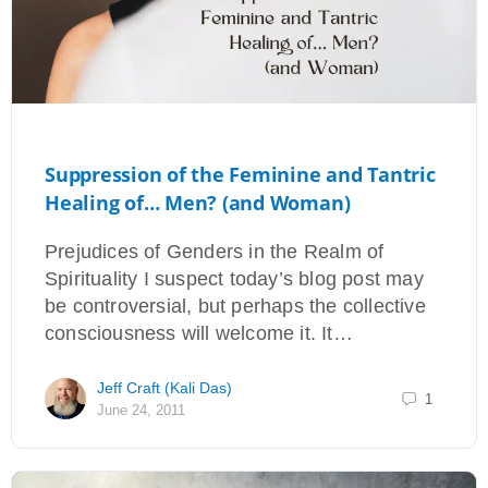
Suppression of the Feminine and Tantric
Healing of… Men? (and Woman)
Prejudices of Genders in the Realm of
Spirituality I suspect today’s blog post may
be controversial, but perhaps the collective
consciousness will welcome it. It…
Jeff Craft (Kali Das)
1
June 24, 2011