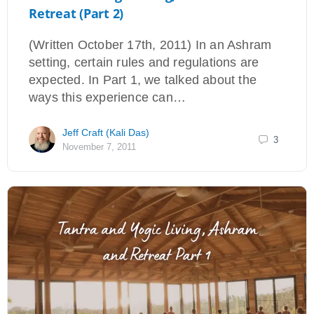
Retreat (Part 2)
(Written October 17th, 2011) In an Ashram
setting, certain rules and regulations are
expected. In Part 1, we talked about the
ways this experience can…
Jeff Craft (Kali Das)
3
November 7, 2011