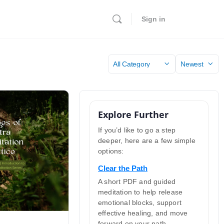
Sign in
Category
Sort
by
Explore Further
If you’d like to go a step
deeper, here are a few simple
options:
Clear the Path
A short PDF and guided
meditation to help release
emotional blocks, support
effective healing, and move
forward on your path.