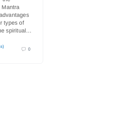
f Mantra
 advantages
r types of
he spiritual…
as)
0