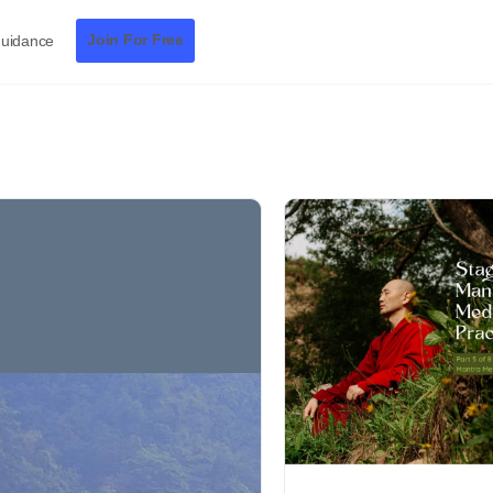
Join For Free
Guidance