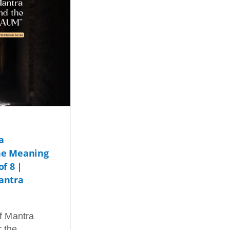
a
he Meaning
of 8 |
antra
of Mantra
r the