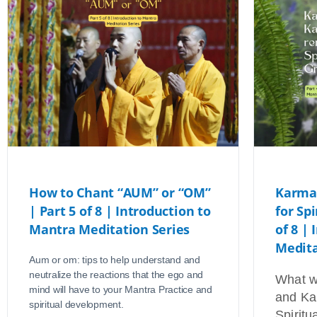
How to Chant “AUM” or “OM”
Karma
| Part 5 of 8 | Introduction to
for Sp
Mantra Meditation Series
of 8 |
Medita
Aum or om: tips to help understand and
neutralize the reactions that the ego and
What w
mind will have to your Mantra Practice and
and Ka
spiritual development.
Spiritu