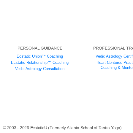
PERSONAL GUIDANCE
PROFESSIONAL TR
Ecstatic Union™ Coaching
Vedic Astrology Certif
Ecstatic Relationship™ Coaching
Heart-Centered Practi
Coaching & Mentor
Vedic Astrology Consultation
© 2003 - 2026 EcstaticU (Formerly Atlanta School of Tantra Yoga)