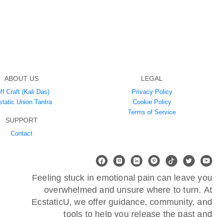
ABOUT US
LEGAL
ff Craft (Kali Das)
Privacy Policy
static Union Tantra
Cookie Policy
Terms of Service
SUPPORT
Contact
Feeling stuck in emotional pain can leave you
overwhelmed and unsure where to turn. At
EcstaticU, we offer guidance, community, and
tools to help you release the past and