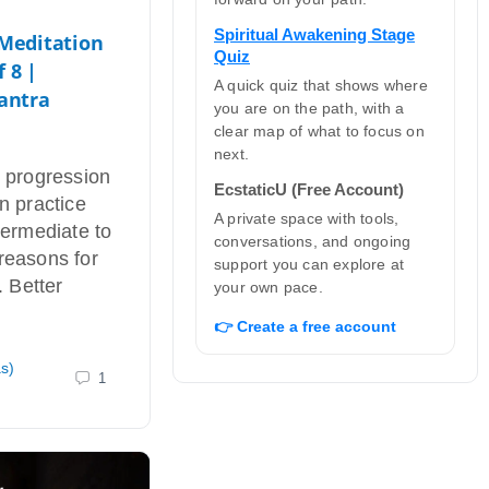
Spiritual Awakening Stage
 Meditation
Quiz
f 8 |
A quick quiz that shows where
antra
you are on the path, with a
clear map of what to focus on
next.
r progression
EcstaticU (Free Account)
n practice
A private space with tools,
termediate to
conversations, and ongoing
reasons for
support you can explore at
. Better
your own pace.
👉 Create a free account
as)
1