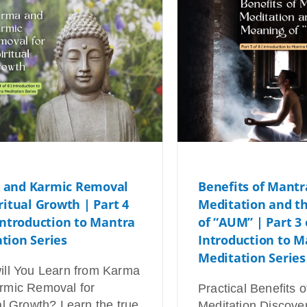
 and Karmic Removal
Benefits of Mantr
iritual Growth | Part 4
Meditation and t
 Introduction to Mantra
of “AUM” | Part 3 
tion Series
Introduction to M
Meditation Series
ill You Learn from Karma
rmic Removal for
Practical Benefits 
al Growth? Learn the true
Meditation Discove