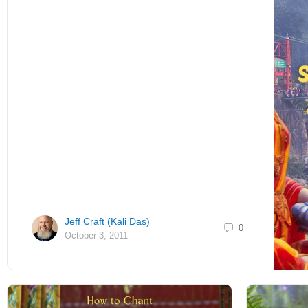
Jeff Craft (Kali Das)
0
October 3, 2011