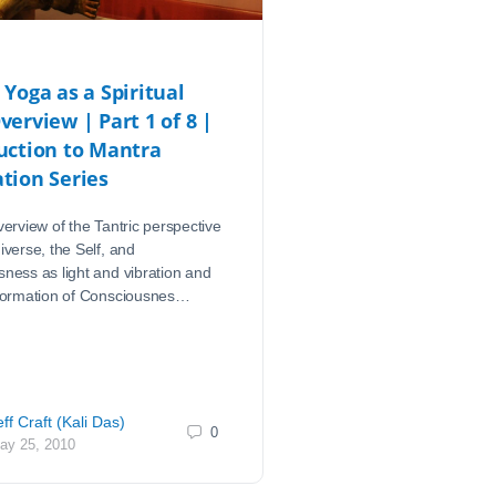
 Yoga as a Spiritual
verview | Part 1 of 8 |
uction to Mantra
tion Series
verview of the Tantric perspective
iverse, the Self, and
ness as light and vibration and
sformation of Consciousnes…
eff Craft (Kali Das)
0
ay 25, 2010