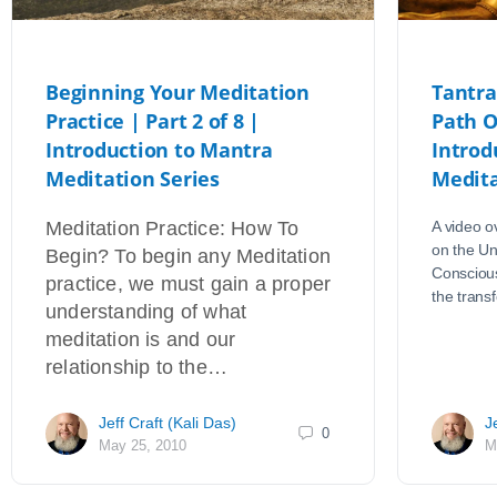
Beginning Your Meditation
Tantra
Practice | Part 2 of 8 |
Path O
Introduction to Mantra
Introd
Meditation Series
Medita
Meditation Practice: How To
A video o
on the Un
Begin? To begin any Meditation
Conscious
practice, we must gain a proper
the tran
understanding of what
meditation is and our
relationship to the…
Jeff Craft (Kali Das)
J
0
May 25, 2010
M