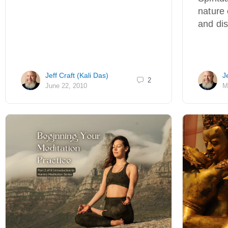
nature 
and di
Jeff Craft (Kali Das)
J
2
June 22, 2010
M