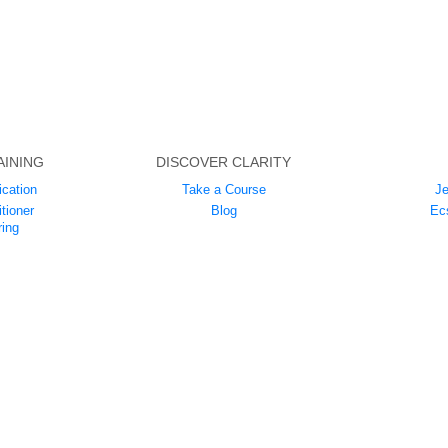
AINING
DISCOVER CLARITY
ication
Take a Course
Je
tioner
Blog
Ec
ing