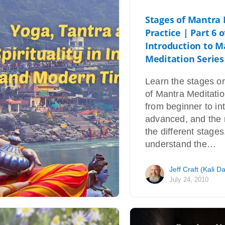
Stages of Mantra
Practice | Part 6 o
Introduction to M
Meditation Series
Learn the stages o
of Mantra Meditatio
from beginner to in
advanced, and the 
the different stages
understand the…
Jeff Craft (Kali D
July 24, 2010