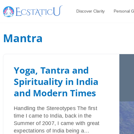
Discover Clarity
Personal 
Mantra
Yoga, Tantra and
Spirituality in India
and Modern Times
Handling the Stereotypes The first
time I came to India, back in the
Summer of 2007, I came with great
expectations of India being a…