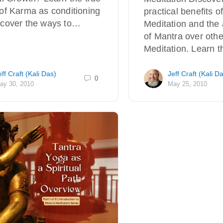
of Karma as conditioning
practical benefits o
scover the ways to…
Meditation and the
of Mantra over othe
Meditation. Learn t
eff Craft (Kali Das)
Jeff Craft (Kali D
0
ay 30, 2010
May 25, 2010