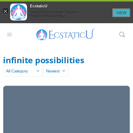
EcstaticU
×
Heal, Grow & Awaken Together
VIEW
FREE - In Google Play
infinite possibilities
Category
Sort
by