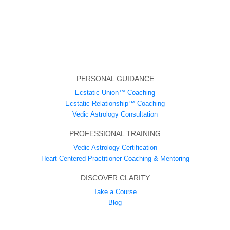
PERSONAL GUIDANCE
Ecstatic Union™ Coaching
Ecstatic Relationship™ Coaching
Vedic Astrology Consultation
PROFESSIONAL TRAINING
Vedic Astrology Certification
Heart-Centered Practitioner Coaching & Mentoring
DISCOVER CLARITY
Take a Course
Blog
ABOUT US