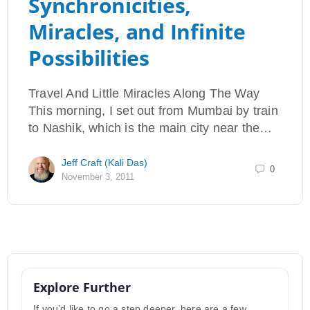
Synchronicities,
Miracles, and Infinite
Possibilities
Travel And Little Miracles Along The Way
This morning, I set out from Mumbai by train
to Nashik, which is the main city near the…
Jeff Craft (Kali Das)
0
November 3, 2011
Explore Further
If you’d like to go a step deeper, here are a few