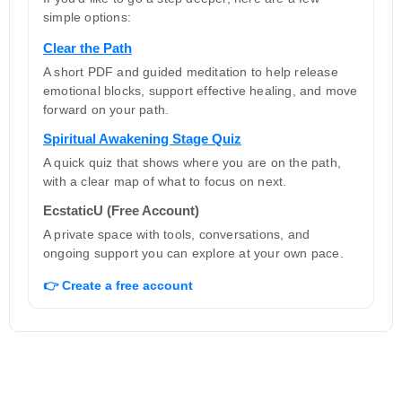
simple options:
Clear the Path
A short PDF and guided meditation to help release
emotional blocks, support effective healing, and move
forward on your path.
Spiritual Awakening Stage Quiz
A quick quiz that shows where you are on the path,
with a clear map of what to focus on next.
EcstaticU (Free Account)
A private space with tools, conversations, and
ongoing support you can explore at your own pace.
👉 Create a free account