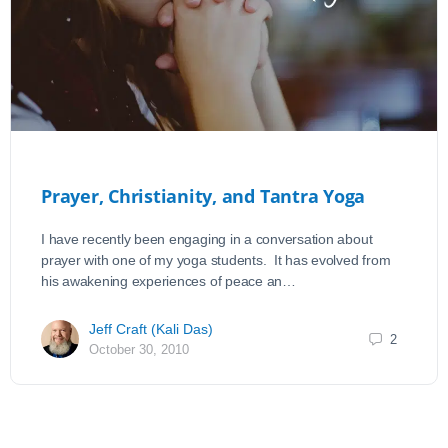
Prayer, Christianity, and Tantra Yoga
I have recently been engaging in a conversation about
prayer with one of my yoga students. It has evolved from
his awakening experiences of peace an…
Jeff Craft (Kali Das)
2
October 30, 2010