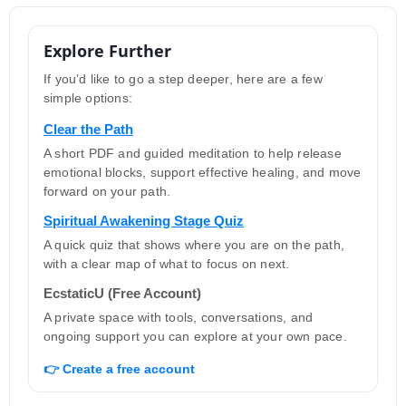
Explore Further
If you’d like to go a step deeper, here are a few
simple options:
Clear the Path
A short PDF and guided meditation to help release
emotional blocks, support effective healing, and move
forward on your path.
Spiritual Awakening Stage Quiz
A quick quiz that shows where you are on the path,
with a clear map of what to focus on next.
EcstaticU (Free Account)
A private space with tools, conversations, and
ongoing support you can explore at your own pace.
👉 Create a free account