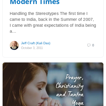
Modern Times
Handling the Stereotypes The first time I
came to India, back in the Summer of 2007,
I came with great expectations of India being
a…
Jeff Craft (Kali Das)
0
October 3, 2011