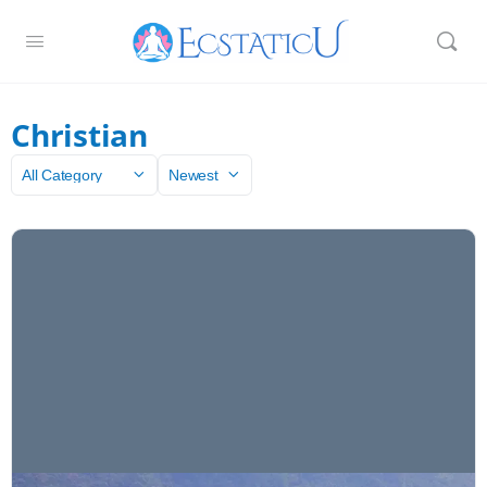
Christian
Category
Sort
by