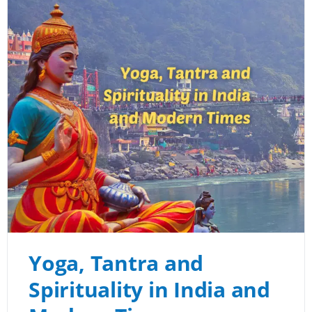
Yoga, Tantra and
Spirituality in India and