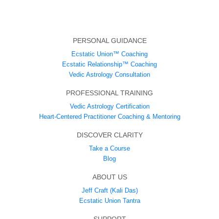
PERSONAL GUIDANCE
Ecstatic Union™ Coaching
Ecstatic Relationship™ Coaching
Vedic Astrology Consultation
PROFESSIONAL TRAINING
Vedic Astrology Certification
Heart-Centered Practitioner Coaching & Mentoring
DISCOVER CLARITY
Take a Course
Blog
ABOUT US
Jeff Craft (Kali Das)
Ecstatic Union Tantra