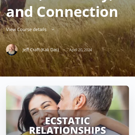
and Connection
View Course details
·
Jeff Craft (Kali Das)
April 20, 2024