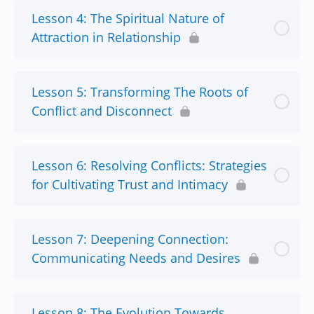
Lesson 4: The Spiritual Nature of
Attraction in Relationship
Lesson 5: Transforming The Roots of
Conflict and Disconnect
Lesson 6: Resolving Conflicts: Strategies
for Cultivating Trust and Intimacy
Lesson 7: Deepening Connection:
Communicating Needs and Desires
Lesson 8: The Evolution Towards