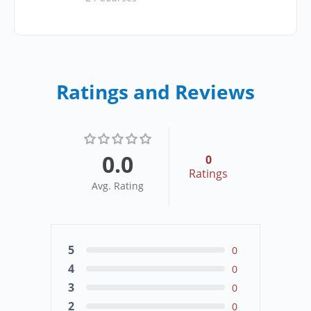
Ratings and Reviews
0.0
0
Ratings
Avg. Rating
5
0
4
0
3
0
2
0