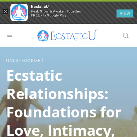
EcstaticU
×
Heal, Grow & Awaken Together
VIEW
FREE - In Google Play
UNCATEGORIZED
Ecstatic
Relationships:
Foundations for
Love, Intimacy,