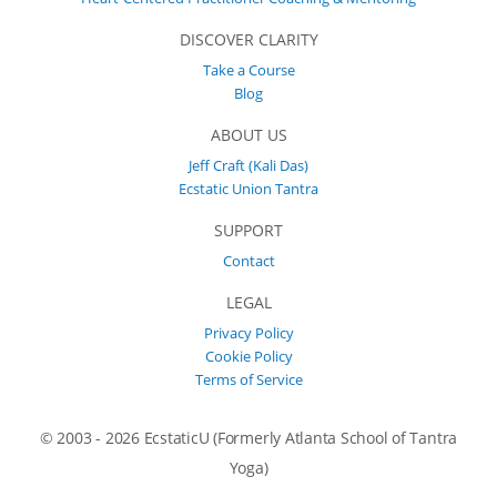
DISCOVER CLARITY
Take a Course
Blog
ABOUT US
Jeff Craft (Kali Das)
Ecstatic Union Tantra
SUPPORT
Contact
LEGAL
Privacy Policy
Cookie Policy
Terms of Service
© 2003 - 2026 EcstaticU (Formerly Atlanta School of Tantra
Yoga)