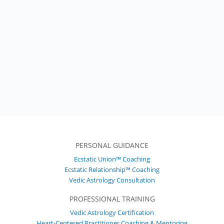
PERSONAL GUIDANCE
Ecstatic Union™ Coaching
Ecstatic Relationship™ Coaching
Vedic Astrology Consultation
PROFESSIONAL TRAINING
Vedic Astrology Certification
Heart-Centered Practitioner Coaching & Mentoring