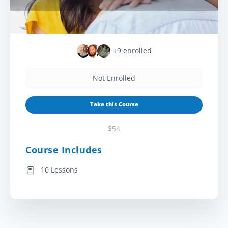
+9
enrolled
Not Enrolled
Take this Course
$54
Course Includes
10 Lessons