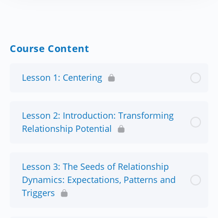
Course Content
Lesson 1: Centering
Lesson 2: Introduction: Transforming
Relationship Potential
Lesson 3: The Seeds of Relationship
Dynamics: Expectations, Patterns and
Triggers