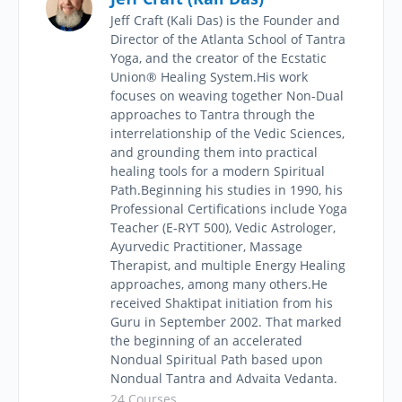
Jeff Craft (Kali Das) is the Founder and
Director of the Atlanta School of Tantra
Yoga, and the creator of the Ecstatic
Union® Healing System.​His work
focuses on weaving together Non-Dual
approaches to Tantra through the
interrelationship of the Vedic Sciences,
and grounding them into practical
healing tools for a modern Spiritual
Path.Beginning his studies in 1990, his
Professional Certifications include Yoga
Teacher (E-RYT 500), Vedic Astrologer,
Ayurvedic Practitioner, Massage
Therapist, and multiple Energy Healing
approaches, among many others.He
received Shaktipat initiation from his
Guru in September 2002. That marked
the beginning of an accelerated
Nondual Spiritual Path based upon
Nondual Tantra and Advaita Vedanta.
24 Courses