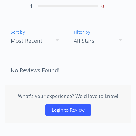
1
0
Sort by
Filter by
No Reviews Found!
What's your experience? We'd love to know!
Login to Review