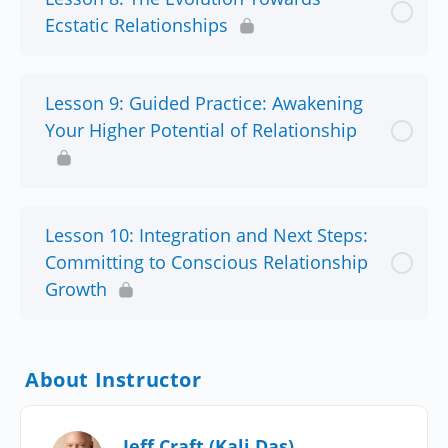
Ecstatic Relationships
Lesson 9: Guided Practice: Awakening
Your Higher Potential of Relationship
Lesson 10: Integration and Next Steps:
Committing to Conscious Relationship
Growth
About Instructor
Jeff Craft (Kali Das)