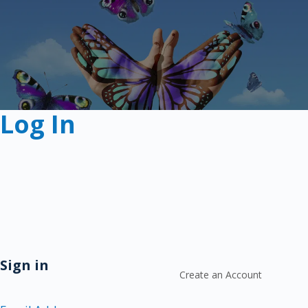
Log In
Sign in
Create an Account