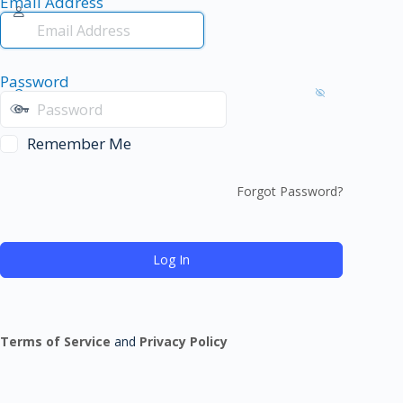
Email Address
Password
Remember Me
Forgot Password?
Terms of Service
and
Privacy Policy