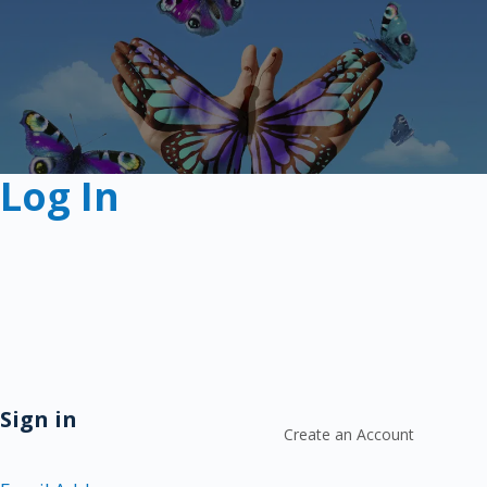
Log In
Sign in
Create an Account