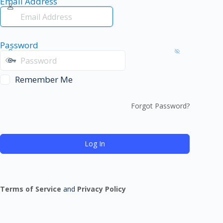
Email Address
Password
Remember Me
Forgot Password?
Terms of Service
and
Privacy Policy