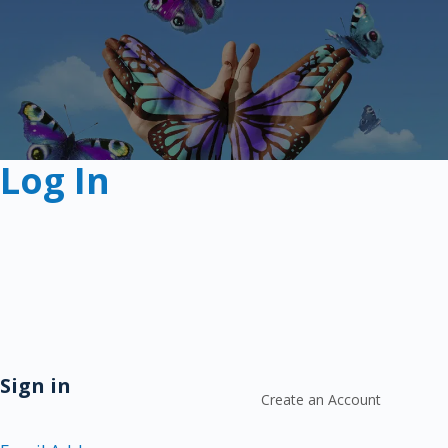
Log In
Sign in
Create an Account