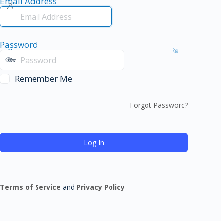
Email Address
Password
Remember Me
Forgot Password?
Terms of Service
and
Privacy Policy